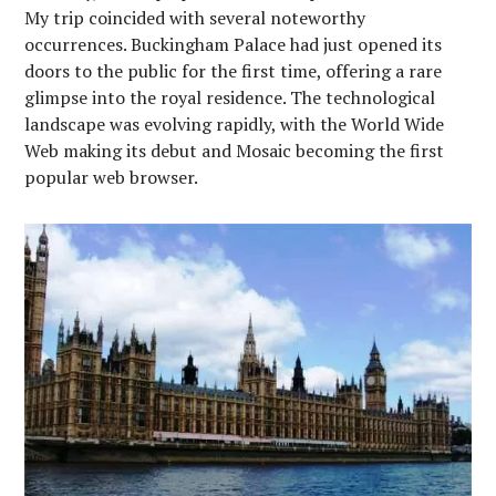
My trip coincided with several noteworthy
occurrences. Buckingham Palace had just opened its
doors to the public for the first time, offering a rare
glimpse into the royal residence. The technological
landscape was evolving rapidly, with the World Wide
Web making its debut and Mosaic becoming the first
popular web browser.