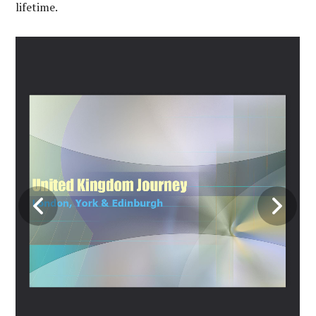
lifetime.