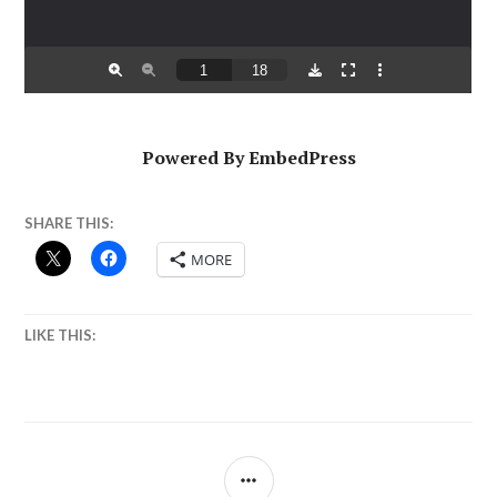
Powered By EmbedPress
SHARE THIS:
MORE
LIKE THIS:
SIDEBAR