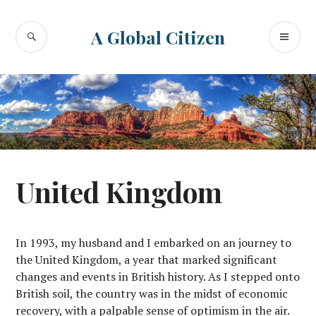
Skip
to
SEARCH
PR
A Global Citizen
content
ME
United Kingdom
In 1993, my husband and I embarked on an journey to
the United Kingdom, a year that marked significant
changes and events in British history. As I stepped onto
British soil, the country was in the midst of economic
recovery, with a palpable sense of optimism in the air.