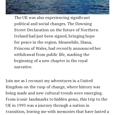
The UK was also experiencing significant
political and social changes. The Downing
Street Declaration on the future of Northern
Ireland had just been signed, bringing hope
for peace in the region. Meanwhile, Diana,
Princess of Wales, had recently announced her
withdrawal from public life, marking the
beginning of a new chapter in the royal
narrative.
Join me as I recount my adventures in a United
Kingdom on the cusp of change, where history was
being made and new cultural trends were emerging.
From iconic landmarks to hidden gems, this trip to the
UK in 1993 was a journey through a nation in
transition, leaving me with memories that have lasted a