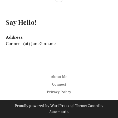
Say Hello!
Address
Connect (at) JaneGinn.me
About Me
Connect
Privacy Policy
Proudly powered by WordPress
Theme: Canard by
Automattic
.