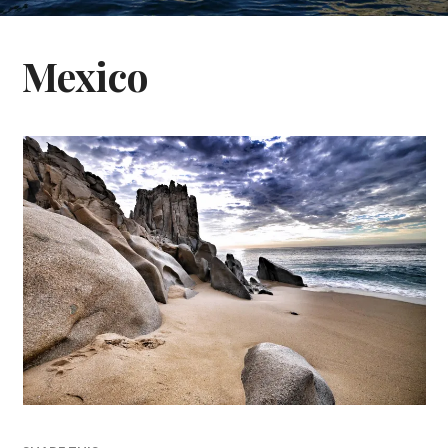
Mexico