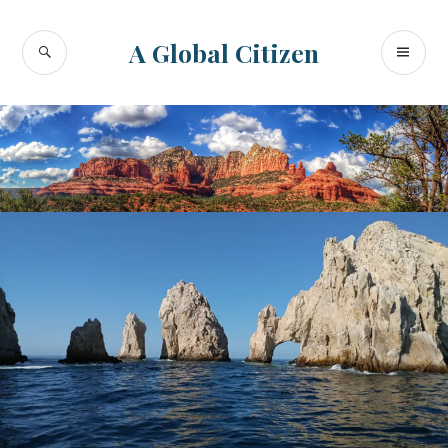
Skip
to
SEARCH
PR
A Global Citizen
content
ME