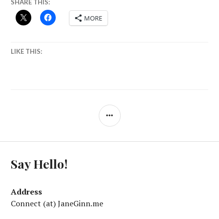
SHARE THIS:
MORE
LIKE THIS:
SIDEBAR
Say Hello!
Address
Connect (at) JaneGinn.me